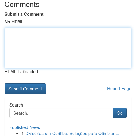
Comments
Submit a Comment
No HTML
HTML is disabled
Report Page
Search
Go
Published News
1
Divisórias em Curitiba: Soluções para Otimizar ...