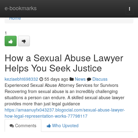
Home
e-bookmarks
Togg
navi
Home
1
How a Sexual Abuse Lawyer
Helps You Seek Justice
keziaebht698332
55 days ago
News
Discuss
Experienced Sexual Abuse Attorney Services for Survivors
Recovering from sexual abuse is an incredibly challenging
situations a person can endure. A skilled sexual abuse lawyer
provides more than just legal guidance
https://amaanuyfx043237.blogocial.com/sexual-abuse-lawyer-
how-legal-representation-works-77798117
Comments
Who Upvoted