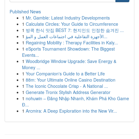
Published News
1
Mr. Gamble: Latest Industry Developments
1
Calculate Circles: Your Guide to Circumference
1
방콕 한식 맛집 BEST 7: 현지인도 인정한 숨겨진 ...
1
الأجهزة التفاعلية في اجتماعات العمل و المؤ...
1
Regaining Mobility : Therapy Facilities in Kaly...
1
eSports Tournament Showdown: The Biggest
Events...
1
Woodbridge Window Upgrade: Save Energy &
Money ...
1
Your Companion's Guide to a Better Life
1
88m: Your Ultimate Online Casino Destination
1
The Iconic Chocolate Crisp - A National ...
1
Generate Tronix Stylish Address Generator
1
nohuwin – Đăng Nhập Nhanh, Khám Phá Kho Game
Đ...
1
Arcmira: A Deep Exploration into the New Vir...