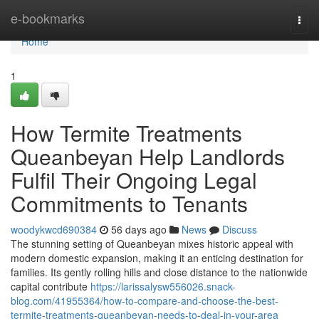
Home
e-bookmarks
Togg
navi
Home
1
How Termite Treatments
Queanbeyan Help Landlords
Fulfil Their Ongoing Legal
Commitments to Tenants
woodykwcd690384
56 days ago
News
Discuss
The stunning setting of Queanbeyan mixes historic appeal with
modern domestic expansion, making it an enticing destination for
families. Its gently rolling hills and close distance to the nationwide
capital contribute
https://larissalysw556026.snack-
blog.com/41955364/how-to-compare-and-choose-the-best-
termite-treatments-queanbeyan-needs-to-deal-in-your-area