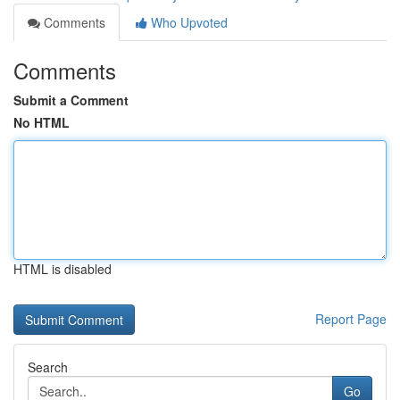
Comments
Who Upvoted
Comments
Submit a Comment
No HTML
HTML is disabled
Report Page
Search
Go