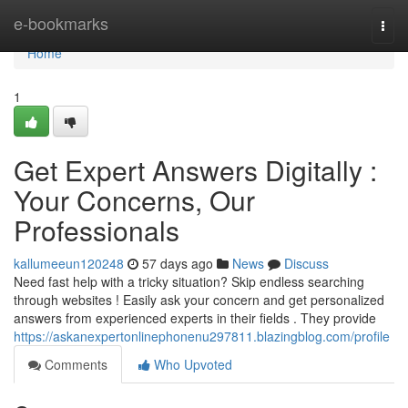
Home
e-bookmarks
Togg
navi
Home
1
Get Expert Answers Digitally :
Your Concerns, Our
Professionals
kallumeeun120248
57 days ago
News
Discuss
Need fast help with a tricky situation? Skip endless searching
through websites ! Easily ask your concern and get personalized
answers from experienced experts in their fields . They provide
https://askanexpertonlinephonenu297811.blazingblog.com/profile
Comments
Who Upvoted