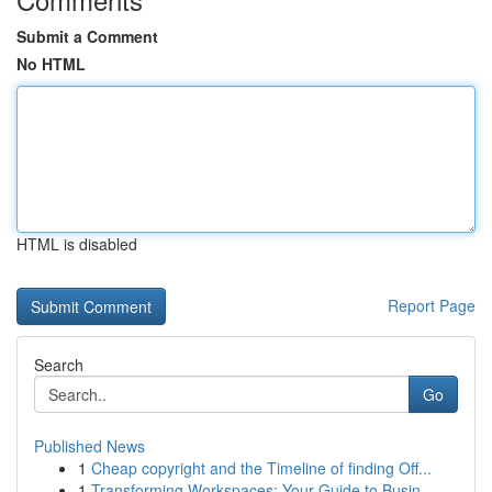
Submit a Comment
No HTML
HTML is disabled
Report Page
Search
Go
Published News
1
Cheap copyright and the Timeline of finding Off...
1
Transforming Workspaces: Your Guide to Busin...