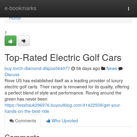
Home
e-bookmarks
Togg
navi
Home
1
Top-Rated Electric Golf Cars
buy-torch-diamond-dispos564077
58 days ago
News
Discuss
Rove US has established itself as a leading provider of luxury
electric golf carts. Their range is renowned for its quality, offering
a perfect blend of style and performance. Roving around the
green has never been
https://tesshsuk296976.buyoutblog.com/41422509/get-your-
hands-on-the-best-ride
Comments
Who Upvoted
Comments