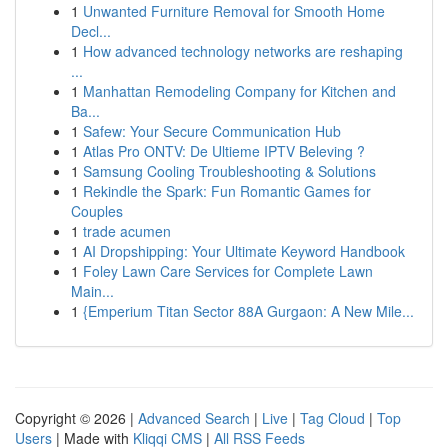
1
Unwanted Furniture Removal for Smooth Home
Decl...
1
How advanced technology networks are reshaping
...
1
Manhattan Remodeling Company for Kitchen and
Ba...
1
Safew: Your Secure Communication Hub
1
Atlas Pro ONTV: De Ultieme IPTV Beleving ?
1
Samsung Cooling Troubleshooting & Solutions
1
Rekindle the Spark: Fun Romantic Games for
Couples
1
trade acumen
1
AI Dropshipping: Your Ultimate Keyword Handbook
1
Foley Lawn Care Services for Complete Lawn
Main...
1
{Emperium Titan Sector 88A Gurgaon: A New Mile...
Copyright © 2026 |
Advanced Search
|
Live
|
Tag Cloud
|
Top
Users
| Made with
Kliqqi CMS
|
All RSS Feeds