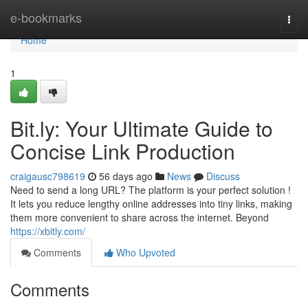
Home
e-bookmarks
Togg
navi
Home
1
Bit.ly: Your Ultimate Guide to
Concise Link Production
craigausc798619
56 days ago
News
Discuss
Need to send a long URL? The platform is your perfect solution !
It lets you reduce lengthy online addresses into tiny links, making
them more convenient to share across the internet. Beyond
https://xbitly.com/
Comments
Who Upvoted
Comments