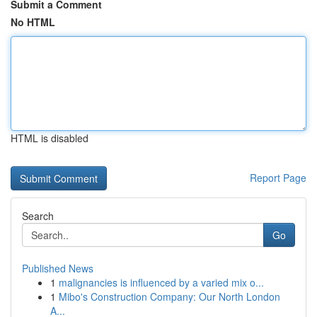
Submit a Comment
No HTML
HTML is disabled
Report Page
Search
Go
Published News
1
malignancies is influenced by a varied mix o...
1
Mibo's Construction Company: Our North London
A...