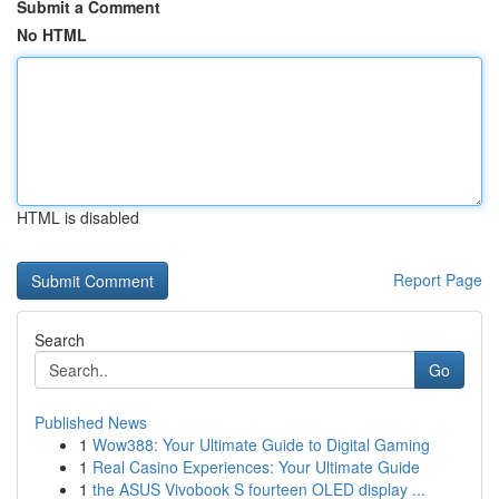
Submit a Comment
No HTML
HTML is disabled
Report Page
Search
Go
Published News
1
Wow388: Your Ultimate Guide to Digital Gaming
1
Real Casino Experiences: Your Ultimate Guide
1
the ASUS Vivobook S fourteen OLED display ...