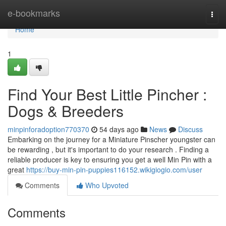
Home
e-bookmarks
Togg
navi
Home
1
Find Your Best Little Pincher :
Dogs & Breeders
minpinforadoption770370
54 days ago
News
Discuss
Embarking on the journey for a Miniature Pinscher youngster can
be rewarding , but it's important to do your research . Finding a
reliable producer is key to ensuring you get a well Min Pin with a
great
https://buy-min-pin-puppies116152.wikigiogio.com/user
Comments
Who Upvoted
Comments