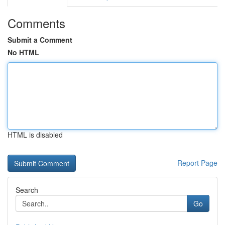
Comments
Submit a Comment
No HTML
HTML is disabled
Report Page
Search
Go