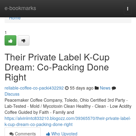
Home
e-bookmarks
Togg
navi
Home
1
Their Private Label K-Cup
Dream: Co-Packing Done
Right
reliable-coffee-co-packi432292
55 days ago
News
Discuss
Peacemaker Coffee Company, Toledo, Ohio Certified 3rd Party -
Lab-Tested - Mold / Mycotoxin Clean Healthy - Clean - Low Acidity
Coffee Guided by Faith - Family and
https://alvinlmtc833210.blogozz.com/39365570/their-private-label-
k-cup-dream-co-packing-done-right
Comments
Who Upvoted