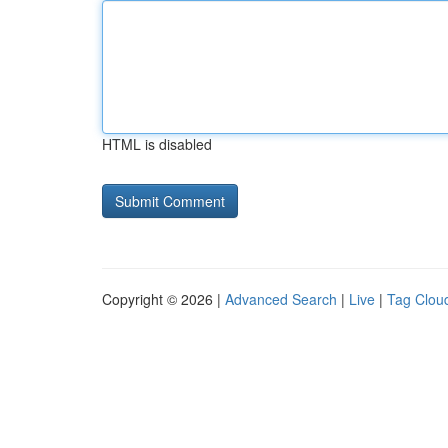
HTML is disabled
Copyright © 2026 |
Advanced Search
|
Live
|
Tag Clou