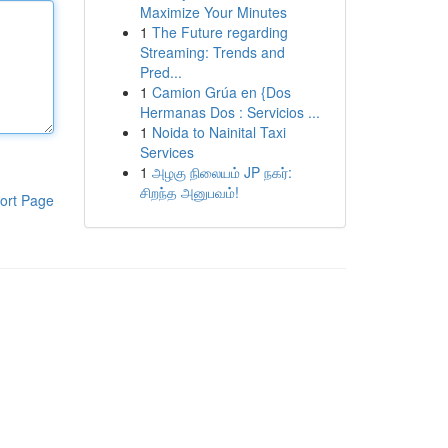
Maximize Your Minutes
1
The Future regarding
Streaming: Trends and
Pred...
1
Camion Grúa en {Dos
Hermanas Dos : Servicios ...
1
Noida to Nainital Taxi
Services
1
அழகு நிலையம் JP நகர்:
சிறந்த அனுபவம்!
ort Page