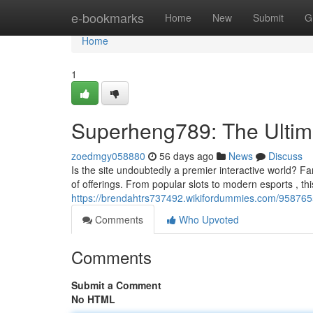
Home
e-bookmarks
Home
New
Submit
G
Home
1
Superheng789: The Ultim
zoedmgy058880
56 days ago
News
Discuss
Is the site undoubtedly a premier interactive world? Fans
of offerings. From popular slots to modern esports , thi
https://brendahtrs737492.wikifordummies.com/95876
Comments
Who Upvoted
Comments
Submit a Comment
No HTML