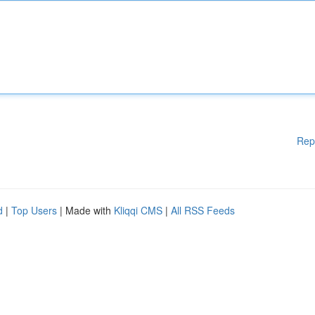
Rep
d
|
Top Users
| Made with
Kliqqi CMS
|
All RSS Feeds