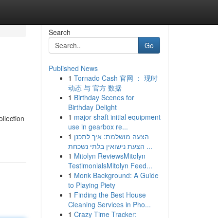
Search
Go
Published News
1
Tornado Cash 官网 ： 现时
动态 与 官方 数据
1
Birthday Scenes for
Birthday Delight
1
major shaft initial equipment
ollection
use in gearbox re...
1
הצעה מושלמת: איך לתכנן
הצעת נישואין בלתי נשכחת ...
1
Mitolyn ReviewsMitolyn
TestimonialsMitolyn Feed...
1
Monk Background: A Guide
to Playing Piety
1
Finding the Best House
Cleaning Services in Pho...
1
Crazy Time Tracker: