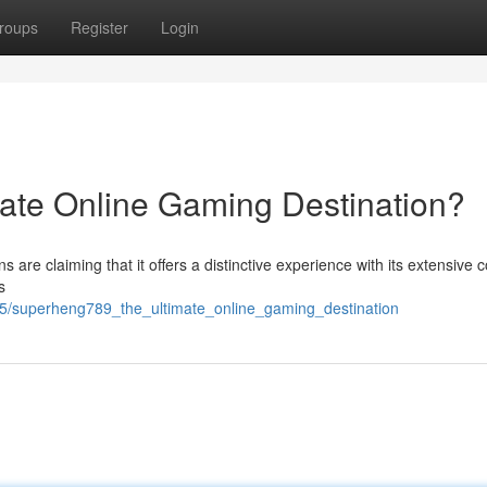
roups
Register
Login
ate Online Gaming Destination?
 are claiming that it offers a distinctive experience with its extensive c
s
55/superheng789_the_ultimate_online_gaming_destination