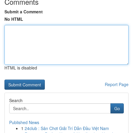
Comments
Submit a Comment
No HTML
HTML is disabled
Report Page
Search
Go
Published News
1
24club : Sân Chơi Giải Trí Dẫn Đầu Việt Nam