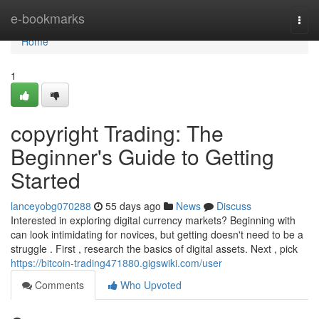
Home
e-bookmarks
Togg
navi
Home
1
copyright Trading: The
Beginner's Guide to Getting
Started
lanceyobg070288
55 days ago
News
Discuss
Interested in exploring digital currency markets? Beginning with
can look intimidating for novices, but getting doesn't need to be a
struggle . First , research the basics of digital assets. Next , pick
https://bitcoin-trading471880.gigswiki.com/user
Comments
Who Upvoted