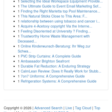
1
Selecting the Ideal Workspace Equipment Provide...
1
The Ultimate Guide to Event Email Marketing Sof...
1
Finding the Right Marietta top Pool Maintenance...
1
This Natural Sticks Close to This Area: F...
1
relationship between using tobacco and cancer i...
1
Acquire 4-Acetoxy copyright Via the Interne...
1
Feeling Disoriented at University ? Finding...
1
Trustworthy Home Waste Management with
Deceased...
1
Online Kinderwunsch-Beratung: Ihr Weg zur
Schwa...
1
PVC Strip Curtains: A Complete Guide
1
Ambassador Brighton Seafront
1
Durable Fat Reduction: A Enduring Strategy
1
CalmLean Review: Does It Really Work for Stubb...
1
7on7 Uniforms: A Comprehensive Guide
1
Refrigeration Systems: A Comprehensive Guide
Copyright © 2026 |
Advanced Search
|
Live
|
Tag Cloud
|
Top