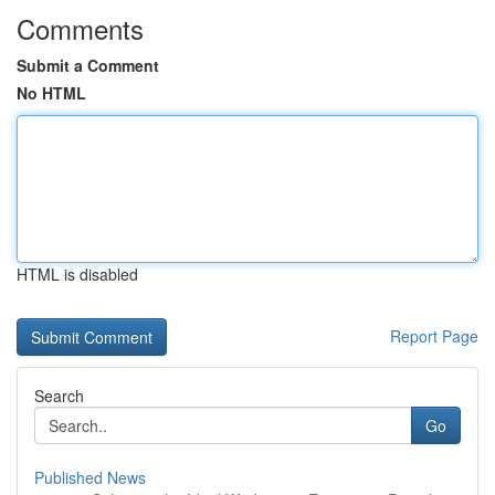
Comments
Submit a Comment
No HTML
HTML is disabled
Report Page
Search
Go
Published News