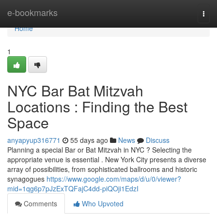
Home
e-bookmarks
Togg
navi
Home
1
NYC Bar Bat Mitzvah
Locations : Finding the Best
Space
anyapyup316771
55 days ago
News
Discuss
Planning a special Bar or Bat Mitzvah in NYC ? Selecting the
appropriate venue is essential . New York City presents a diverse
array of possibilities, from sophisticated ballrooms and historic
synagogues
https://www.google.com/maps/d/u/0/viewer?
mid=1qg6p7pJzExTQFajC4dd-piQOji1EdzI
Comments
Who Upvoted