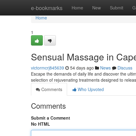
Home
e-bookmarks
Home
New
Submit
G
Home
1
Sensual Massage in Cape
victormcrj845639
54 days ago
News
Discuss
Escape the demands of daily life and discover the ulti
selection of rejuvenating treatments designed to rele
Comments
Who Upvoted
Comments
Submit a Comment
No HTML