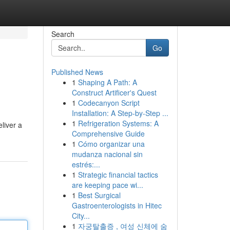
Search
Go
Published News
1
Shaping A Path: A
Construct Artificer's Quest
1
Codecanyon Script
Installation: A Step-by-Step ...
1
Refrigeration Systems: A
liver a
Comprehensive Guide
1
Cómo organizar una
mudanza nacional sin
estrés:...
1
Strategic financial tactics
are keeping pace wi...
1
Best Surgical
Gastroenterologists in Hitec
City...
1
자궁탈출증 , 여성 신체에 숨