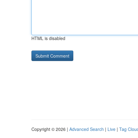
HTML is disabled
Copyright © 2026 |
Advanced Search
|
Live
|
Tag Clou