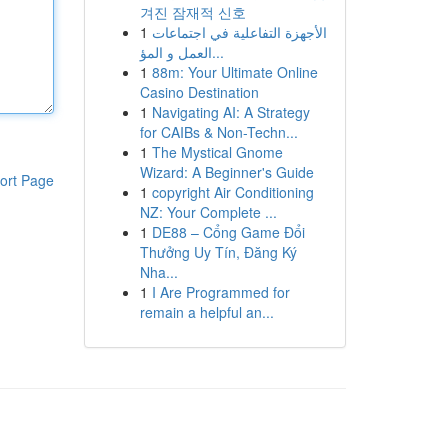
겨진 잠재적 신호
1
الأجهزة التفاعلية في اجتماعات
العمل و المؤ...
1
88m: Your Ultimate Online
Casino Destination
1
Navigating AI: A Strategy
for CAIBs & Non-Techn...
1
The Mystical Gnome
Wizard: A Beginner's Guide
ort Page
1
copyright Air Conditioning
NZ: Your Complete ...
1
DE88 – Cổng Game Đổi
Thưởng Uy Tín, Đăng Ký
Nha...
1
I Are Programmed for
remain a helpful an...