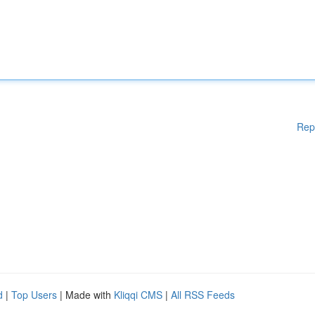
Rep
d
|
Top Users
| Made with
Kliqqi CMS
|
All RSS Feeds