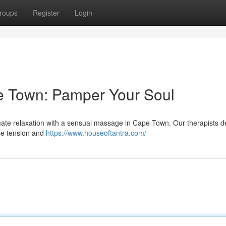
roups
Register
Login
 Town: Pamper Your Soul
mate relaxation with a sensual massage in Cape Town. Our therapists de
ase tension and
https://www.houseoftantra.com/