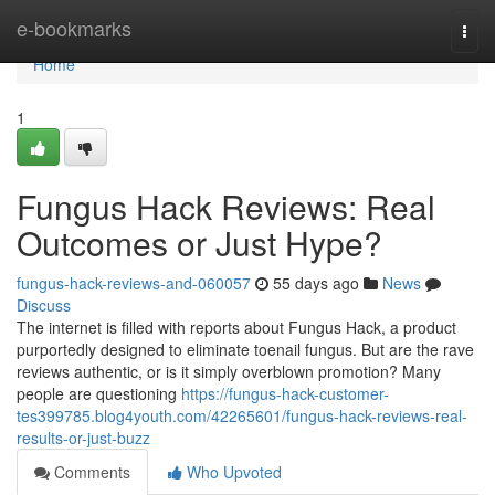
Home
e-bookmarks
Togg
navi
Home
1
Fungus Hack Reviews: Real
Outcomes or Just Hype?
fungus-hack-reviews-and-060057
55 days ago
News
Discuss
The internet is filled with reports about Fungus Hack, a product
purportedly designed to eliminate toenail fungus. But are the rave
reviews authentic, or is it simply overblown promotion? Many
people are questioning
https://fungus-hack-customer-
tes399785.blog4youth.com/42265601/fungus-hack-reviews-real-
results-or-just-buzz
Comments
Who Upvoted