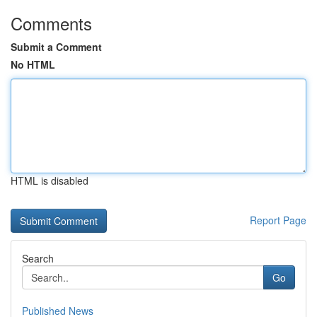
Comments
Submit a Comment
No HTML
HTML is disabled
Report Page
Search
Go
Published News