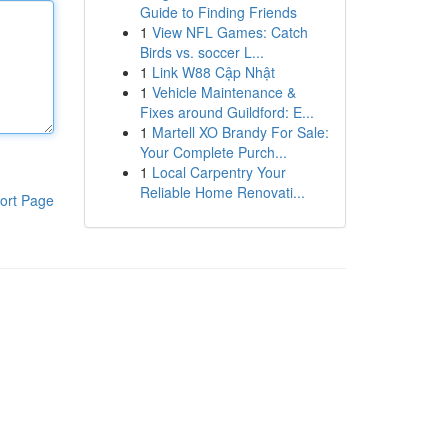
Guide to Finding Friends
1
View NFL Games: Catch
Birds vs. soccer L...
1
Link W88 Cập Nhật
1
Vehicle Maintenance &
Fixes around Guildford: E...
1
Martell XO Brandy For Sale:
Your Complete Purch...
1
Local Carpentry Your
Reliable Home Renovati...
ort Page