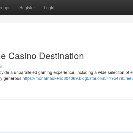
roups
Register
Login
ne Casino Destination
ss
vide a unparalleled gaming experience, including a wide selection of e
joy generous
https://mohamadkehd804069.blog5star.com/41954795/ee8