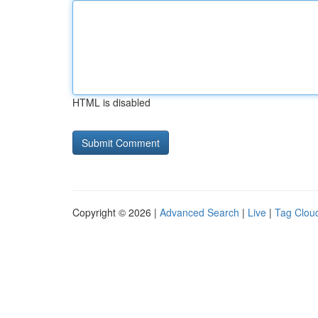
HTML is disabled
Copyright © 2026 |
Advanced Search
|
Live
|
Tag Clou