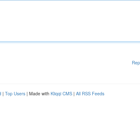
Rep
d
|
Top Users
| Made with
Kliqqi CMS
|
All RSS Feeds