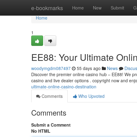
Home
e-bookmarks
Home
New
Submit
G
Home
1
EE88: Your Ultimate Onli
woodymgdm087497
55 days ago
News
Discu
Discover the premier online casino hub – EE88! We pro
casino and live dealer options . copyright now and en
ultimate-online-casino-destination
Comments
Who Upvoted
Comments
Submit a Comment
No HTML