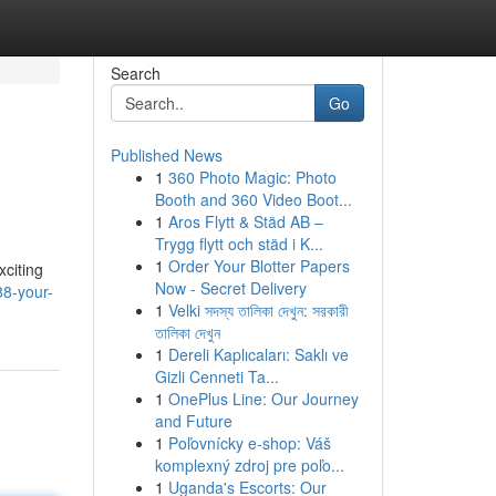
Search
Go
Published News
1
360 Photo Magic: Photo
Booth and 360 Video Boot...
1
Aros Flytt & Städ AB –
Trygg flytt och städ i K...
1
Order Your Blotter Papers
xciting
Now - Secret Delivery
8-your-
1
Velki সদস্য তালিকা দেখুন: সরকারী
তালিকা দেখুন
1
Dereli Kaplıcaları: Saklı ve
Gizli Cenneti Ta...
1
OnePlus Line: Our Journey
and Future
1
Poľovnícky e-shop: Váš
komplexný zdroj pre poľo...
1
Uganda's Escorts: Our