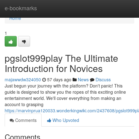
Home
e-bookmarks
Home
1
pgslot999play The Ultimate
Introduction for Novices
majawwdw324050
57 days ago
News
Discuss
Just begun your journey with the platform? Don't panic! This
guide is designed to show you the ropes of this exciting online
entertainment world. We'll cover everything from making an
account to grasping
https://marvinprua120033.wonderkingwiki.com/2437608/pgslot999pl
Comments
Who Upvoted
Comments