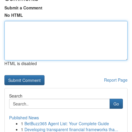
Submit a Comment
No HTML
HTML is disabled
Report Page
Search
Go
Published News
1
BetBuzz365 Agent List: Your Complete Guide
1
Developing transparent financial frameworks tha...