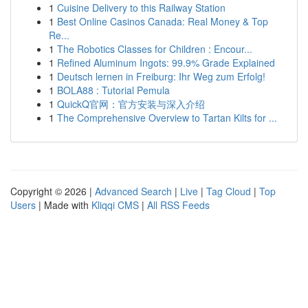
1
Cuisine Delivery to this Railway Station
1
Best Online Casinos Canada: Real Money & Top
Re...
1
The Robotics Classes for Children : Encour...
1
Refined Aluminum Ingots: 99.9% Grade Explained
1
Deutsch lernen in Freiburg: Ihr Weg zum Erfolg!
1
BOLA88 : Tutorial Pemula
1
QuickQ官网：官方安装与深入介绍
1
The Comprehensive Overview to Tartan Kilts for ...
Copyright © 2026 |
Advanced Search
|
Live
|
Tag Cloud
|
Top
Users
| Made with
Kliqqi CMS
|
All RSS Feeds