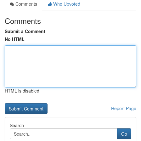
Comments
Who Upvoted
Comments
Submit a Comment
No HTML
HTML is disabled
Report Page
Search
Go