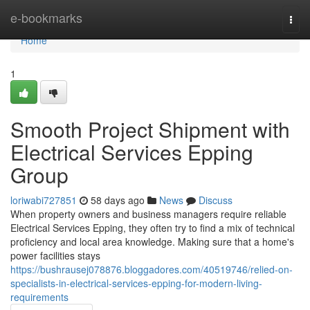
Home
e-bookmarks
Togg
navi
Home
1
Smooth Project Shipment with
Electrical Services Epping
Group
loriwabi727851
58 days ago
News
Discuss
When property owners and business managers require reliable
Electrical Services Epping, they often try to find a mix of technical
proficiency and local area knowledge. Making sure that a home's
power facilities stays
https://bushrausej078876.bloggadores.com/40519746/relied-on-
specialists-in-electrical-services-epping-for-modern-living-
requirements