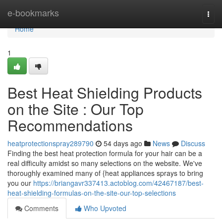
Home
e-bookmarks
Togg
navi
Home
1
Best Heat Shielding Products
on the Site : Our Top
Recommendations
heatprotectionspray289790
54 days ago
News
Discuss
Finding the best heat protection formula for your hair can be a
real difficulty amidst so many selections on the website. We've
thoroughly examined many of {heat appliances sprays to bring
you our
https://briangavr337413.actoblog.com/42467187/best-
heat-shielding-formulas-on-the-site-our-top-selections
Comments
Who Upvoted