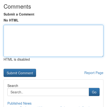
Comments
Submit a Comment
No HTML
HTML is disabled
Report Page
Search
Go
Published News