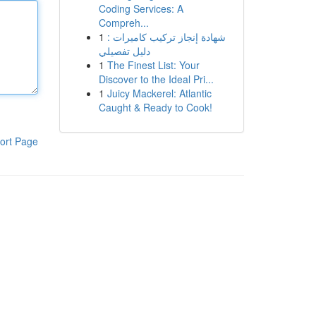
Coding Services: A
Compreh...
1
شهادة إنجاز تركيب كاميرات :
دليل تفصيلي
1
The Finest List: Your
Discover to the Ideal Pri...
1
Juicy Mackerel: Atlantic
Caught & Ready to Cook!
ort Page