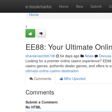
Home
e-bookmarks
Home
New
Submit
G
Home
1
EE88: Your Ultimate Onli
shanianasr268738
54 days ago
News
Discuss
Looking for a premier online casino experience? EE88 i
casino games, authentic dealer games, and offers to e
ultimate-online-casino-destination
Comments
Who Upvoted
Comments
Submit a Comment
No HTML