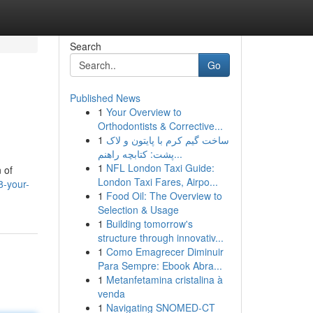
Search
Go
Published News
1
Your Overview to
Orthodontists & Corrective...
1
ساخت گیم کرم با پایتون و لاک
پشت: کتابچه راهنم...
1
NFL London Taxi Guide:
 of
London Taxi Fares, Airpo...
8-your-
1
Food Oil: The Overview to
Selection & Usage
1
Building tomorrow's
structure through innovativ...
1
Como Emagrecer Diminuir
Para Sempre: Ebook Abra...
1
Metanfetamina cristalina à
venda
1
Navigating SNOMED-CT