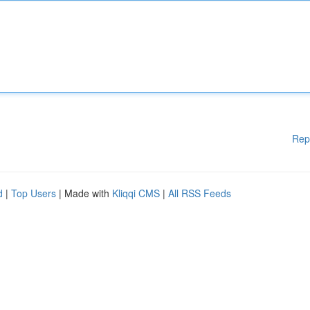
Rep
d
|
Top Users
| Made with
Kliqqi CMS
|
All RSS Feeds