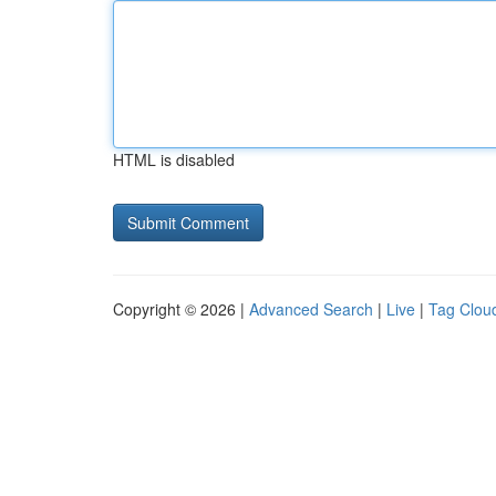
HTML is disabled
Copyright © 2026 |
Advanced Search
|
Live
|
Tag Clou