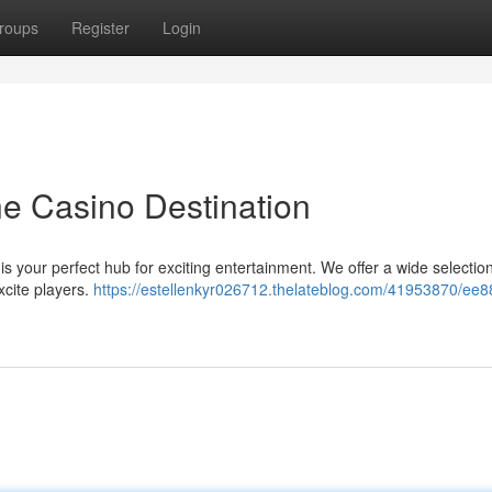
roups
Register
Login
ne Casino Destination
s your perfect hub for exciting entertainment. We offer a wide selection
xcite players.
https://estellenkyr026712.thelateblog.com/41953870/ee8