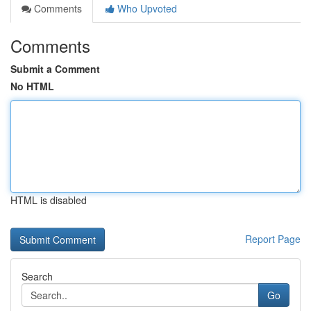
Comments
Who Upvoted
Comments
Submit a Comment
No HTML
HTML is disabled
Report Page
Search
Go