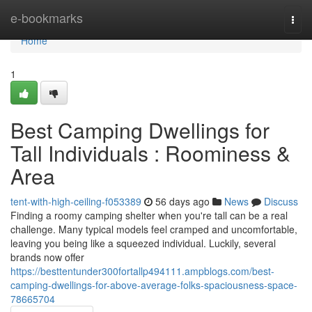
Home
e-bookmarks
Togg
navi
Home
1
Best Camping Dwellings for
Tall Individuals : Roominess &
Area
tent-with-high-ceiling-f053389
56 days ago
News
Discuss
Finding a roomy camping shelter when you're tall can be a real
challenge. Many typical models feel cramped and uncomfortable,
leaving you being like a squeezed individual. Luckily, several
brands now offer
https://besttentunder300fortallp494111.ampblogs.com/best-
camping-dwellings-for-above-average-folks-spaciousness-space-
78665704