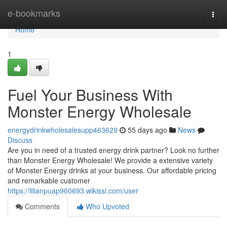
Home
e-bookmarks
Togg
navi
Home
1
Fuel Your Business With
Monster Energy Wholesale
energydrinkwholesalesupp463629
55 days ago
News
Discuss
Are you in need of a trusted energy drink partner? Look no further
than Monster Energy Wholesale! We provide a extensive variety
of Monster Energy drinks at your business. Our affordable pricing
and remarkable customer
https://lilianpuap960693.wikissl.com/user
Comments
Who Upvoted