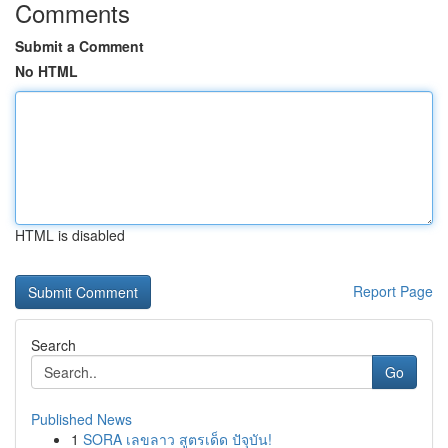
Comments
Submit a Comment
No HTML
HTML is disabled
Report Page
Search
Go
Published News
1
SORA เลขลาว สูตรเด็ด ปัจุบัน!