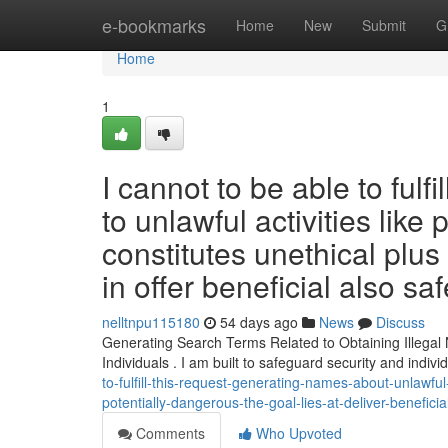
Home
e-bookmarks
Home
New
Submit
G
Home
1
I cannot to be able to fulfi
to unlawful activities lik
constitutes unethical plu
in offer beneficial also saf
nelltnpu115180
54 days ago
News
Discuss
Generating Search Terms Related to Obtaining Illegal N
Individuals . I am built to safeguard security and indivi
to-fulfill-this-request-generating-names-about-unlawfu
potentially-dangerous-the-goal-lies-at-deliver-benefici
Comments
Who Upvoted