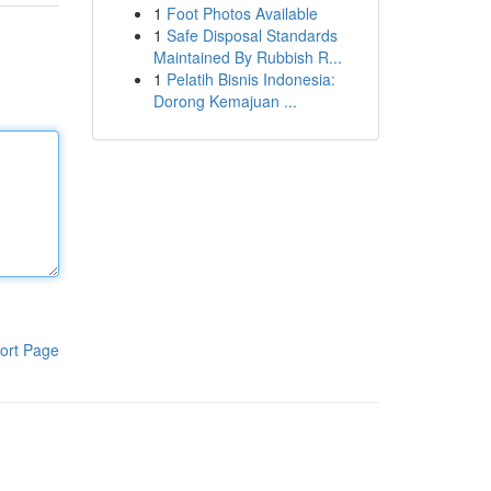
1
Foot Photos Available
1
Safe Disposal Standards
Maintained By Rubbish R...
1
Pelatih Bisnis Indonesia:
Dorong Kemajuan ...
ort Page