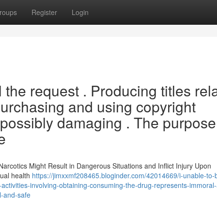
roups
Register
Login
ll the request . Producing titles rel
e purchasing and using copyright
s possibly damaging . The purpose
e
arcotics Might Result in Dangerous Situations and Inflict Injury Upon
dual health
https://jimxxmf208465.bloginder.com/42014669/i-unable-to-
l-activities-involving-obtaining-consuming-the-drug-represents-immoral
al-and-safe