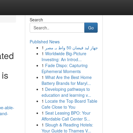
Search
Go
Published News
1
جهاز ليد فيضان 50 واط بـ مصر
ated
1
Worldwide Big-Picture
Investing: An Introd...
1
Fade Dispo: Capturing
Ephemeral Moments
 is
1
What Are the Best Home
Battery Brands for Maryl...
1
Developing pathways to
education and learning v...
1
Locate the Top Board Table
Cafe Close to You
be-able-
1
Seat Leasing BPO: Your
-and-
Affordable Call Center S...
1
Slough & Reading Hotels:
Your Guide to Thames V...