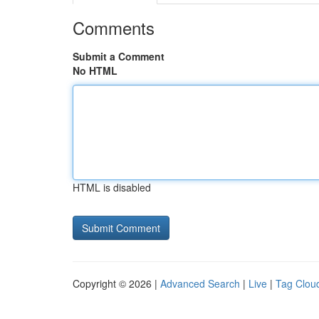
Comments
Submit a Comment
No HTML
HTML is disabled
Copyright © 2026 |
Advanced Search
|
Live
|
Tag Clou