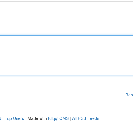
Rep
d
|
Top Users
| Made with
Kliqqi CMS
|
All RSS Feeds