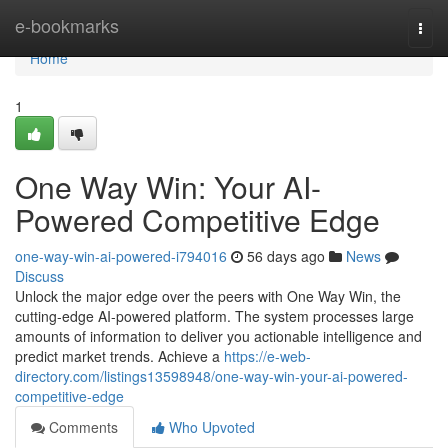
Home
e-bookmarks
Togg
navi
Home
1
One Way Win: Your AI-
Powered Competitive Edge
one-way-win-ai-powered-i794016
56 days ago
News
Discuss
Unlock the major edge over the peers with One Way Win, the
cutting-edge AI-powered platform. The system processes large
amounts of information to deliver you actionable intelligence and
predict market trends. Achieve a
https://e-web-
directory.com/listings13598948/one-way-win-your-ai-powered-
competitive-edge
Comments
Who Upvoted