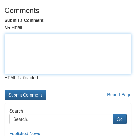
Comments
Submit a Comment
No HTML
HTML is disabled
Report Page
Search
Go
Published News