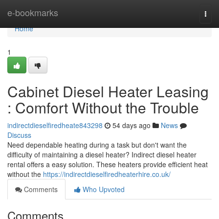
Home
e-bookmarks
Togg
navi
Home
1
Cabinet Diesel Heater Leasing
: Comfort Without the Trouble
indirectdieselfiredheate843298
54 days ago
News
Discuss
Need dependable heating during a task but don't want the
difficulty of maintaining a diesel heater? Indirect diesel heater
rental offers a easy solution. These heaters provide efficient heat
without the
https://indirectdieselfiredheaterhire.co.uk/
Comments
Who Upvoted
Comments