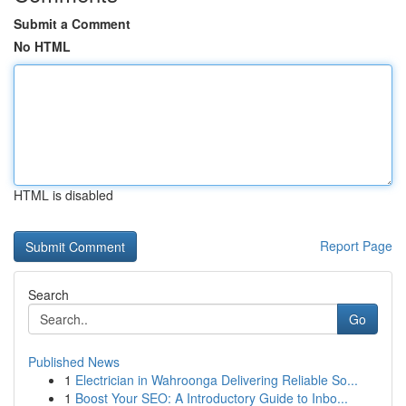
Submit a Comment
No HTML
HTML is disabled
Report Page
Search
Go
Published News
1
Electrician in Wahroonga Delivering Reliable So...
1
Boost Your SEO: A Introductory Guide to Inbo...