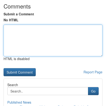
Comments
Submit a Comment
No HTML
HTML is disabled
Report Page
Search
Go
Published News