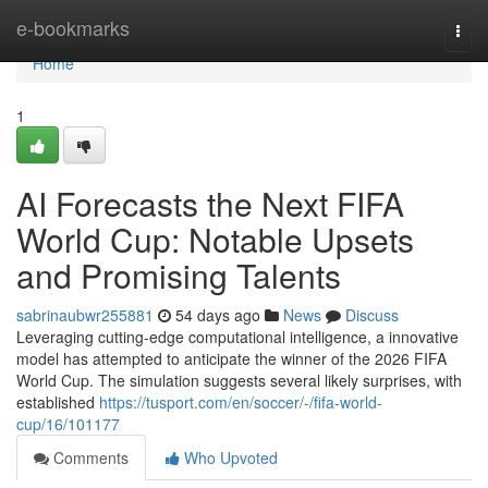
Home
e-bookmarks
Togg
navi
Home
1
AI Forecasts the Next FIFA
World Cup: Notable Upsets
and Promising Talents
sabrinaubwr255881
54 days ago
News
Discuss
Leveraging cutting-edge computational intelligence, a innovative
model has attempted to anticipate the winner of the 2026 FIFA
World Cup. The simulation suggests several likely surprises, with
established
https://tusport.com/en/soccer/-/fifa-world-
cup/16/101177
Comments
Who Upvoted