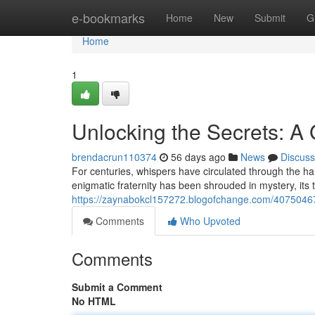
Home
e-bookmarks
Home
New
Submit
G
Home
1
Unlocking the Secrets: A 
brendacrun110374
56 days ago
News
Discuss
For centuries, whispers have circulated through the hall
enigmatic fraternity has been shrouded in mystery, its
https://zaynabokcl157272.blogofchange.com/40750467/a
Comments
Who Upvoted
Comments
Submit a Comment
No HTML