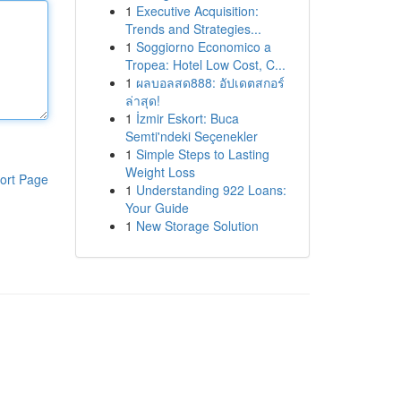
1
Executive Acquisition:
Trends and Strategies...
1
Soggiorno Economico a
Tropea: Hotel Low Cost, C...
1
ผลบอลสด888: อัปเดตสกอร์
ล่าสุด!
1
İzmir Eskort: Buca
Semti'ndeki Seçenekler
1
Simple Steps to Lasting
Weight Loss
ort Page
1
Understanding 922 Loans:
Your Guide
1
New Storage Solution