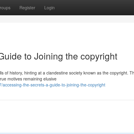
roups
Register
Login
Guide to Joining the copyright
s of history, hinting at a clandestine society known as the copyright. Th
 true motives remaining elusive
ccessing-the-secrets-a-guide-to-joining-the-copyright