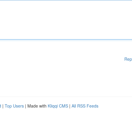
Rep
d
|
Top Users
| Made with
Kliqqi CMS
|
All RSS Feeds