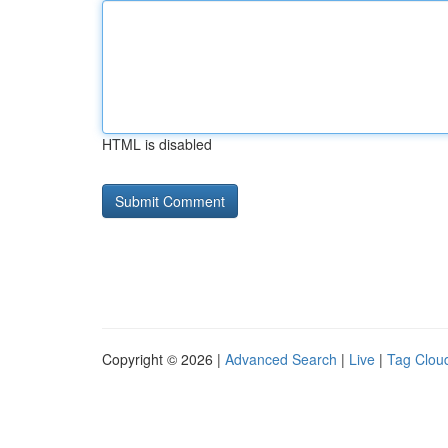
HTML is disabled
Copyright © 2026 |
Advanced Search
|
Live
|
Tag Clou