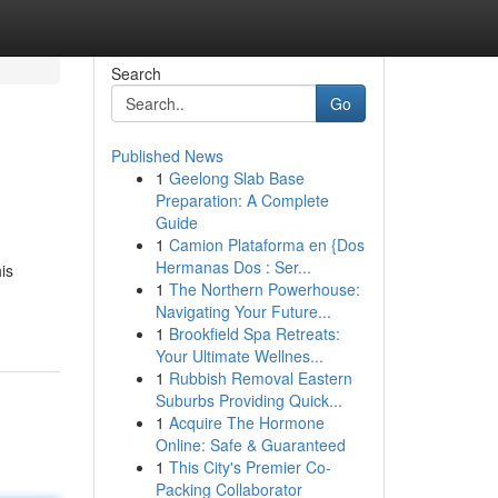
Search
Go
Published News
1
Geelong Slab Base
Preparation: A Complete
Guide
1
Camion Plataforma en {Dos
Hermanas Dos : Ser...
is
1
The Northern Powerhouse:
Navigating Your Future...
1
Brookfield Spa Retreats:
Your Ultimate Wellnes...
1
Rubbish Removal Eastern
Suburbs Providing Quick...
1
Acquire The Hormone
Online: Safe & Guaranteed
1
This City's Premier Co-
Packing Collaborator