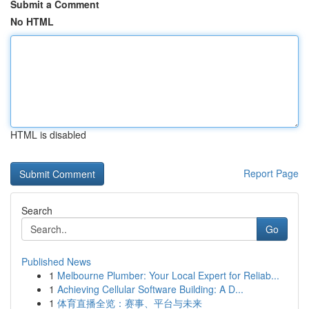
Submit a Comment
No HTML
HTML is disabled
Report Page
Search
Go
Published News
1
Melbourne Plumber: Your Local Expert for Reliab...
1
Achieving Cellular Software Building: A D...
1
体育直播全览：赛事、平台与未来