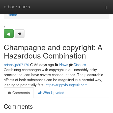
Home
e-bookmarks
Togg
navi
Home
1
Champagne and copyright: A
Hazardous Combination
briansijp267179
56 days ago
News
Discuss
Combining champagne with copyright is an incredibly risky
practice that can have severe consequences. The pleasurable
effects of both substances can be magnified in a harmful way,
leading to potentially fatal
https://trippyloungeuk.com
Comments
Who Upvoted
Comments