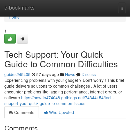
Home
e-bookmarks
Togg
navi
Home
1
Tech Support: Your Quick
Guide to Common Difficulties
guides245405
57 days ago
News
Discuss
Experiencing problems with your gadget ? Don't worry ! This brief
guide delivers solutions to common challenges . A lot of users
encounter problems like lagging performance, internet errors, or
software
https://how-to474048.getblogs.net/74344154/tech-
support-your-quick-guide-to-common-issues
Comments
Who Upvoted
Comments