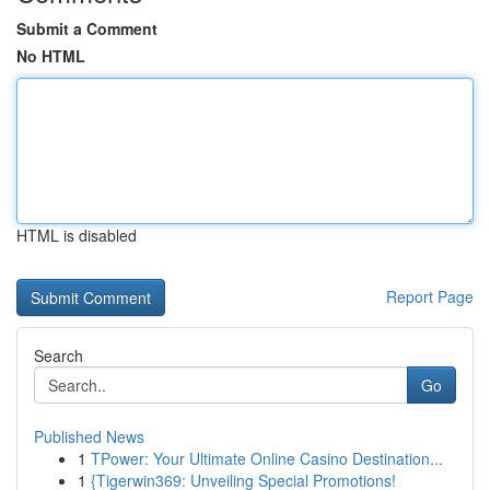
Submit a Comment
No HTML
HTML is disabled
Report Page
Search
Go
Published News
1
TPower: Your Ultimate Online Casino Destination...
1
{Tigerwin369: Unveiling Special Promotions!