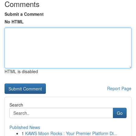
Comments
Submit a Comment
No HTML
HTML is disabled
Report Page
Search
Go
Published News
1
KAWS Moon Rocks : Your Premier Platform Di...