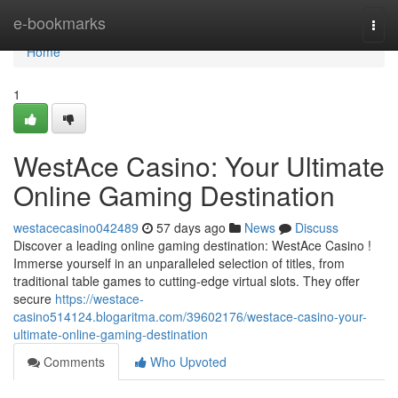
Home
e-bookmarks
Togg
navi
Home
1
WestAce Casino: Your Ultimate
Online Gaming Destination
westacecasino042489
57 days ago
News
Discuss
Discover a leading online gaming destination: WestAce Casino !
Immerse yourself in an unparalleled selection of titles, from
traditional table games to cutting-edge virtual slots. They offer
secure
https://westace-
casino514124.blogaritma.com/39602176/westace-casino-your-
ultimate-online-gaming-destination
Comments
Who Upvoted