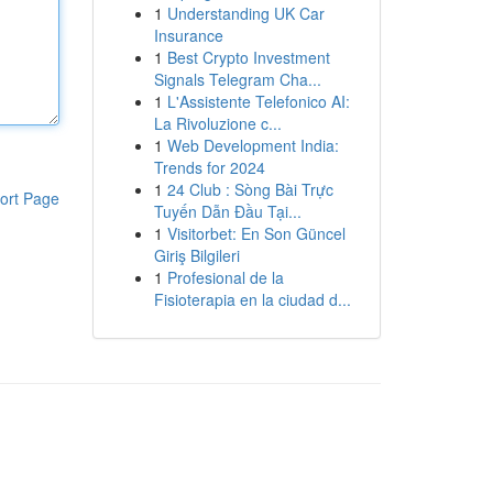
1
Understanding UK Car
Insurance
1
Best Crypto Investment
Signals Telegram Cha...
1
L'Assistente Telefonico AI:
La Rivoluzione c...
1
Web Development India:
Trends for 2024
1
24 Club : Sòng Bài Trực
ort Page
Tuyến Dẫn Đầu Tại...
1
Visitorbet: En Son Güncel
Giriş Bilgileri
1
Profesional de la
Fisioterapia en la ciudad d...