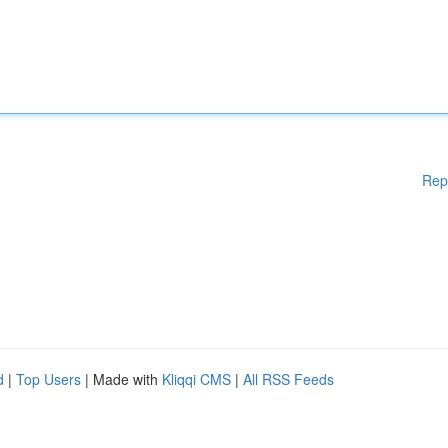
Rep
d
|
Top Users
| Made with
Kliqqi CMS
|
All RSS Feeds