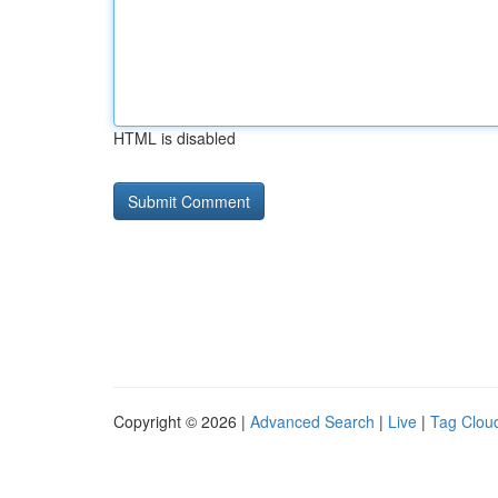
HTML is disabled
Copyright © 2026 |
Advanced Search
|
Live
|
Tag Clou