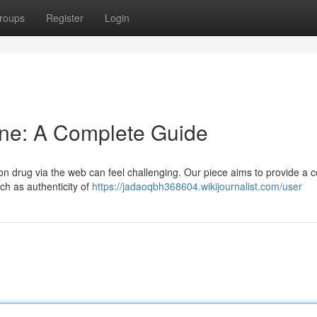
roups
Register
Login
ine: A Complete Guide
tion drug via the web can feel challenging. Our piece aims to provide a 
ch as authenticity of
https://jadaoqbh368604.wikijournalist.com/user