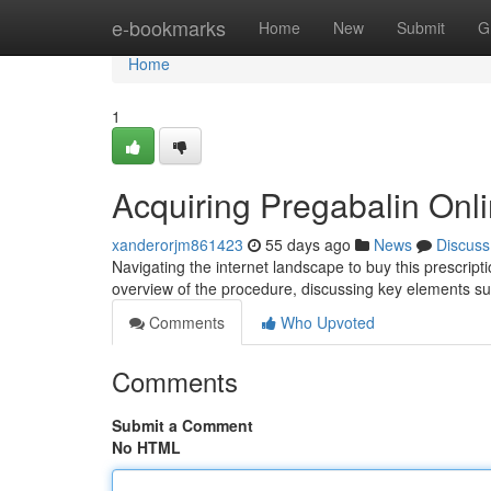
Home
e-bookmarks
Home
New
Submit
G
Home
1
Acquiring Pregabalin Onl
xanderorjm861423
55 days ago
News
Discuss
Navigating the internet landscape to buy this prescrip
overview of the procedure, discussing key elements su
Comments
Who Upvoted
Comments
Submit a Comment
No HTML