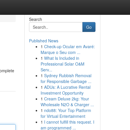
Search
Go
Published News
1
Check-up Ocular em Avaré:
Marque o Seu com ...
1
What Is Included in
Professional Solar O&M
Serv...
complete
1
Sydney Rubbish Removal
for Responsible Garbage ...
1
ADUs: A Lucrative Rental
Investment Opportunity
1
Cream Deluxe 2kg: Your
Wholesale N2O & Charger ...
1
ndo88: Your Top Platform
for Virtual Entertainment
1
I cannot fulfill this request. I
am programmed ...