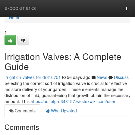
Home
e-bookmarks
Togg
navi
Home
1
Irrigation Valves: A Complete
Guide
irrigation-valves-for-dr310751
56 days ago
News
Discuss
Selecting the correct sort of irrigation valve is crucial for effective
moisture delivery of your garden. These elements manage the
distribution of fluid, guaranteeing that growth obtain the necessary
amount. This
https://aoifefgrq343157.westexwiki.com/user
Comments
Who Upvoted
Comments