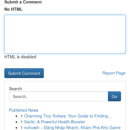
Submit a Comment
No HTML
HTML is disabled
Report Page
Search
Go
Published News
1
Charming Tiny Yorkies: Your Guide to Finding...
1
Garlic: A Powerful Health Booster
1
nohuwin – Đăng Nhập Nhanh, Khám Phá Kho Game