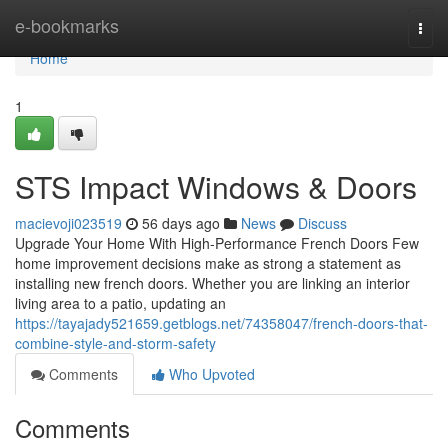
Home
e-bookmarks
Togg
navi
Home
1
STS Impact Windows & Doors
macievoji023519
56 days ago
News
Discuss
Upgrade Your Home With High-Performance French Doors Few
home improvement decisions make as strong a statement as
installing new french doors. Whether you are linking an interior
living area to a patio, updating an
https://tayajady521659.getblogs.net/74358047/french-doors-that-
combine-style-and-storm-safety
Comments
Who Upvoted
Comments