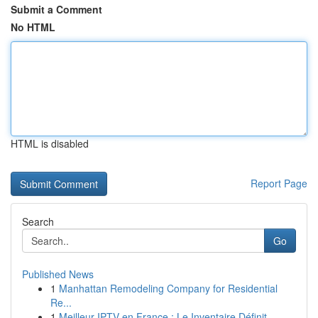
Submit a Comment
No HTML
HTML is disabled
Report Page
Search
Go
Published News
1
Manhattan Remodeling Company for Residential
Re...
1
Meilleur IPTV en France : Le Inventaire Définit...