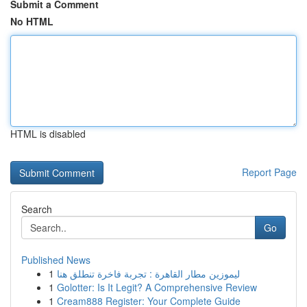
Submit a Comment
No HTML
HTML is disabled
Report Page
Search
Go
Published News
1
ليموزين مطار القاهرة : تجربة فاخرة تنطلق هنا
1
Golotter: Is It Legit? A Comprehensive Review
1
Cream888 Register: Your Complete Guide