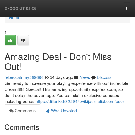
Home
e-bookmarks
Togg
navi
Home
1
Amazing Deal - Don't Miss
Out!
rebeccatmay569696
54 days ago
News
Discuss
Get ready to increase your playing experience with our incredible
Cream888 Special! This amazing opportunity expires soon, so
don't delay the advantage. You can claim exclusive bonuses ,
including bonus
https://dillankjdr322944.wikijournalist.com/user
Comments
Who Upvoted
Comments