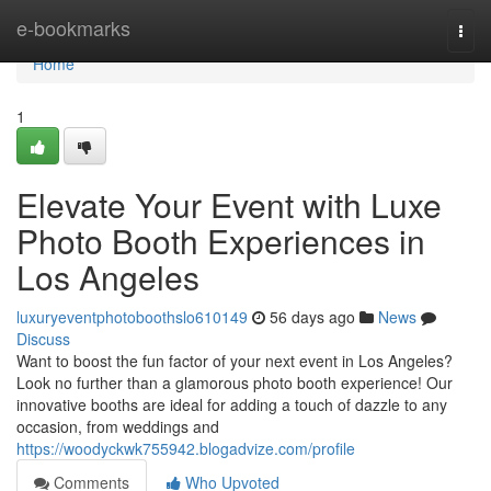
Home
e-bookmarks
Togg
navi
Home
1
Elevate Your Event with Luxe
Photo Booth Experiences in
Los Angeles
luxuryeventphotoboothslo610149
56 days ago
News
Discuss
Want to boost the fun factor of your next event in Los Angeles?
Look no further than a glamorous photo booth experience! Our
innovative booths are ideal for adding a touch of dazzle to any
occasion, from weddings and
https://woodyckwk755942.blogadvize.com/profile
Comments
Who Upvoted