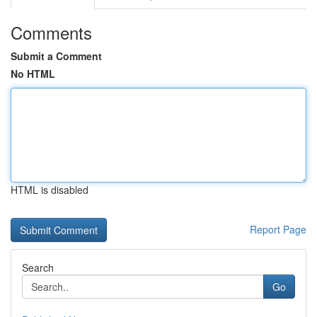
Comments
Submit a Comment
No HTML
HTML is disabled
Report Page
Search
Go