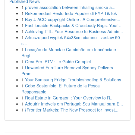
Published News
1
proven association between inhaling smoke a...
1
Rekomendasi Resto Indo Populer di FYP TikTok
1
Buy 4-ACO-copyright Online : A Comprehensive...
1
Fashionable Backpacks & Crossbody Bags: Your ...
1
Achieving ITIL: Your Resource to Business Admin...
1
Arkusze pod wypiek 54x38cm ciemno - zestaw 50
s...
1
Locação de Munck e Caminhão em Inocência e
Regi...
1
Orca Pro IPTV : Le Guide Complet
1
Unwanted Furniture Removal Sydney Delivers
Prom...
1
Your Samsung Fridge Troubleshooting & Solutions
1
Cebo Sostenible: El Futuro de la Pesca
Responsable
1
Real Estate in Gurgaon : Your Overview to R...
1
Adquirir Imóveis em Portugal: Seu Manual para E...
1
{Frontier Markets: The New Prospect for Invest...