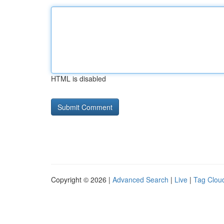
HTML is disabled
Copyright © 2026 |
Advanced Search
|
Live
|
Tag Clou