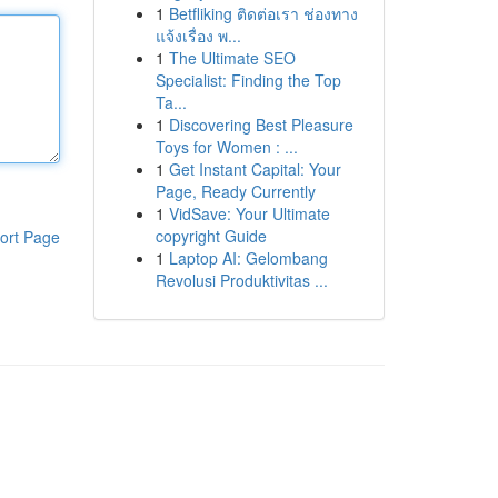
1
Betfliking ติดต่อเรา ช่องทาง
แจ้งเรื่อง พ...
1
The Ultimate SEO
Specialist: Finding the Top
Ta...
1
Discovering Best Pleasure
Toys for Women : ...
1
Get Instant Capital: Your
Page, Ready Currently
1
VidSave: Your Ultimate
copyright Guide
ort Page
1
Laptop AI: Gelombang
Revolusi Produktivitas ...