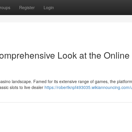
roups
Register
Login
omprehensive Look at the Online
casino landscape. Famed for its extensive range of games, the platfor
sic slots to live dealer
https://robertknpf493035.wikiannouncing.com/