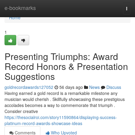
Home
e-bookmarks
Togg
navi
Home
1
Presenting Triumphs: Award
Record Honors & Presentation
Suggestions
goldrecordawards127052
56 days ago
News
Discuss
Having earned a gold record is a remarkable milestone any
musician would cherish . Skillfully showcasing these prestigious
accolades becomes a way to commemorate that triumph .
Consider creative
https://thesocialroi.com/story11590864/displaying-success-
platinum-record-awards-showcase-ideas
Comments
Who Upvoted