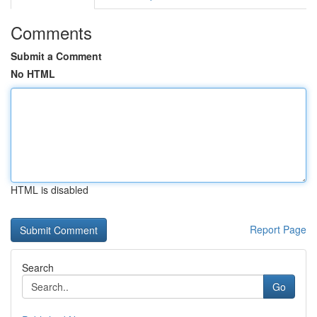
Comments
Submit a Comment
No HTML
HTML is disabled
Report Page
Search
Go