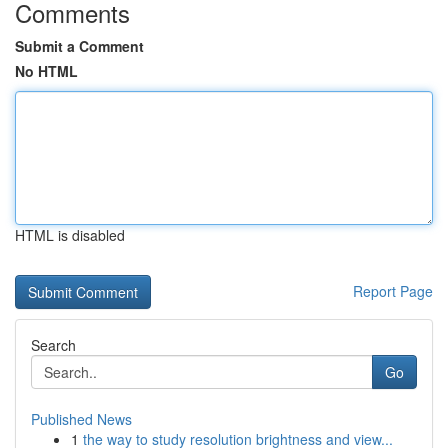
Comments
Submit a Comment
No HTML
HTML is disabled
Report Page
Search
Go
Published News
1
the way to study resolution brightness and view...