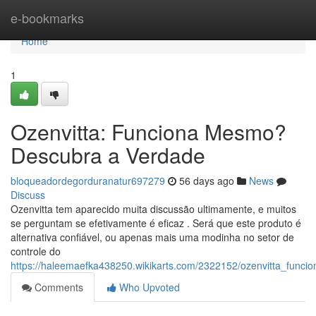
Home
e-bookmarks
Home
1
Ozenvitta: Funciona Mesmo?
Descubra a Verdade
bloqueadordegorduranatur697279
56 days ago
News
Discuss
Ozenvitta tem aparecido muita discussão ultimamente, e muitos
se perguntam se efetivamente é eficaz . Será que este produto é
alternativa confiável, ou apenas mais uma modinha no setor de
controle do
https://haleemaefka438250.wikikarts.com/2322152/ozenvitta_fun
Comments
Who Upvoted