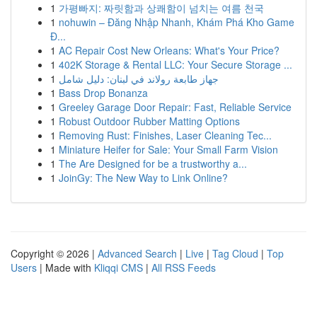
1
가평빠지: 짜릿함과 상쾌함이 넘치는 여름 천국
1
nohuwin – Đăng Nhập Nhanh, Khám Phá Kho Game
Đ...
1
AC Repair Cost New Orleans: What's Your Price?
1
402K Storage & Rental LLC: Your Secure Storage ...
1
جهاز طابعة رولاند في لبنان: دليل شامل
1
Bass Drop Bonanza
1
Greeley Garage Door Repair: Fast, Reliable Service
1
Robust Outdoor Rubber Matting Options
1
Removing Rust: Finishes, Laser Cleaning Tec...
1
Miniature Heifer for Sale: Your Small Farm Vision
1
The Are Designed for be a trustworthy a...
1
JoinGy: The New Way to Link Online?
Copyright © 2026 |
Advanced Search
|
Live
|
Tag Cloud
|
Top
Users
| Made with
Kliqqi CMS
|
All RSS Feeds