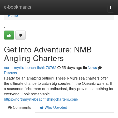
Home
e-bookmarks
Togg
navi
Home
1
Get into Adventure: NMB
Angling Charters
north-myrtle-beach-fishi176762
55 days ago
News
Discuss
Ready for an amazing outing? These NMB's sea charters offer
the ultimate chance to catch big species in the Oceanic waters. If
a seasoned fisherman or a enthusiast, they provide something for
everyone. Look remarkable
https://northmyrtlebeachfishingcharters.com/
Comments
Who Upvoted