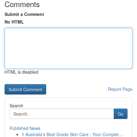
Comments
Submit a Comment
No HTML
HTML is disabled
Report Page
Search
Go
Published News
1
Australia's Best Grade Skin Care : Your Complet...