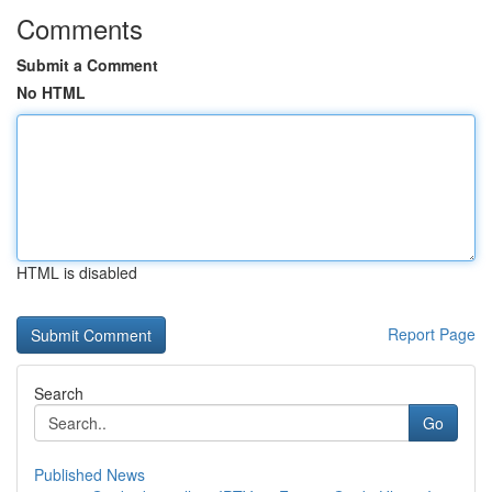
Comments
Submit a Comment
No HTML
HTML is disabled
Report Page
Search
Go
Published News