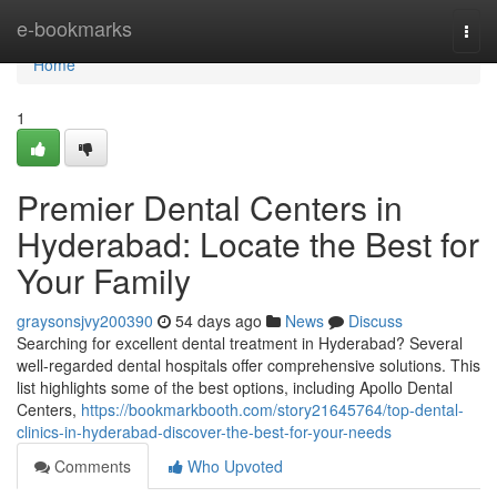
Home
e-bookmarks
Togg
navi
Home
1
Premier Dental Centers in
Hyderabad: Locate the Best for
Your Family
graysonsjvy200390
54 days ago
News
Discuss
Searching for excellent dental treatment in Hyderabad? Several
well-regarded dental hospitals offer comprehensive solutions. This
list highlights some of the best options, including Apollo Dental
Centers,
https://bookmarkbooth.com/story21645764/top-dental-
clinics-in-hyderabad-discover-the-best-for-your-needs
Comments
Who Upvoted