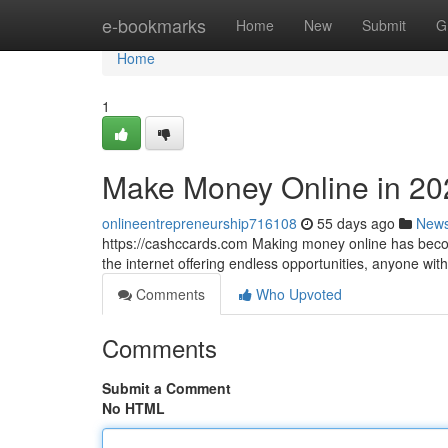
Home
e-bookmarks
Home
New
Submit
G
Home
1
Make Money Online in 20
onlineentrepreneurship716108
55 days ago
New
https://cashccards.com Making money online has becom
the internet offering endless opportunities, anyone wi
Comments
Who Upvoted
Comments
Submit a Comment
No HTML