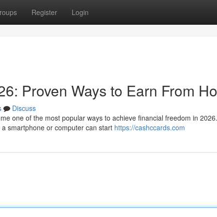
roups
Register
Login
26: Proven Ways to Earn From H
s
Discuss
e one of the most popular ways to achieve financial freedom in 2026.
th a smartphone or computer can start
https://cashccards.com