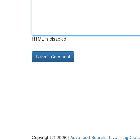
HTML is disabled
Copyright © 2026 |
Advanced Search
|
Live
|
Tag Clou