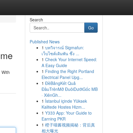
Search
Go
Published News
1
บทวิจารณ์ Sigmafun:
ome
เว็บไซต์เดิมพัน ซึ่ง ...
1
Check Your Internet Speed:
A Easy Guide
1
Finding the Right Portland
 With
Electrical Panel Upg...
1
ĐềBảngKết Quả
ĐầuTrênMở ĐuôiDướiGốc MB
· XiênGh...
1
İstanbul içinde Yüksek
Kalitede Hostes Hizm...
1
Y333 App: Your Guide to
Earning PKR
1
橙子喵酱视频揭秘：背后真
相大曝光