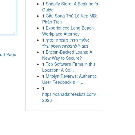
1
Shopify Store: A Beginner's
Guide
1
Cầu Song Thủ Lô Kép MB:
Phân Tích
1
Experienced Long Beach
Workplace Attorney
1
אלעד הדר: מומחה עסקי
מוביל להצלחת העסק שלך
1
Bitcoin-Backed Loans: A
ort Page
New Way to Secure?
1
Top Software Firms in this
Location: A Co...
1
Mitolyn Reviews: Authentic
User Feedback & H...
1
https://canadafreeslots.com/ -
2026