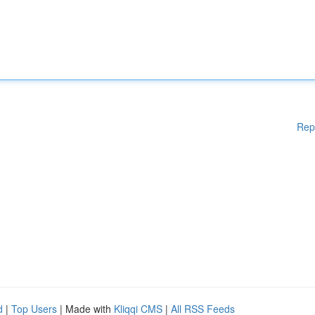
Rep
d
|
Top Users
| Made with
Kliqqi CMS
|
All RSS Feeds