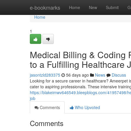
Home
e-bookmarks
Home
New
Submit
G
Home
1
Medical Billing & Coding
to a Fulfilling Healthcare 
jasontzld283375
56 days ago
News
Discuss
Looking for a secure career in healthcare? Ameerpet is
cater to aspiring professionals. These intensive train
https://blakeimwv646549.bleepblogs.com/41957498/heal
job
Comments
Who Upvoted
Comments