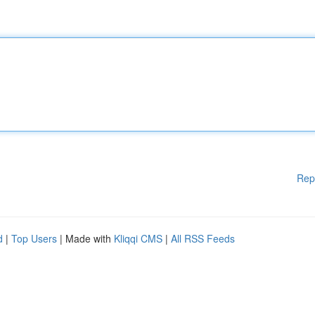
Rep
d
|
Top Users
| Made with
Kliqqi CMS
|
All RSS Feeds