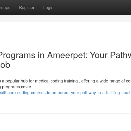
roups
Register
Login
 Programs in Ameerpet: Your Path
Job
 a popular hub for medical coding training , offering a wide range of co
ing programs cover
thcare-coding-courses-in-ameerpet-your-pathway-to-a-fulfilling-healt