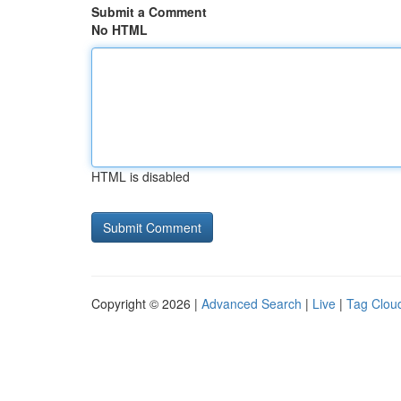
Submit a Comment
No HTML
HTML is disabled
Copyright © 2026 |
Advanced Search
|
Live
|
Tag Clou