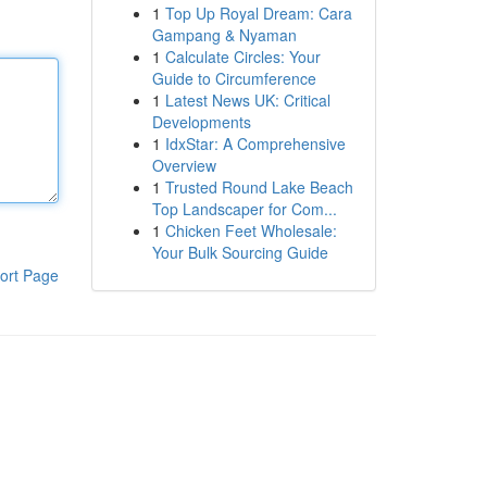
1
Top Up Royal Dream: Cara
Gampang & Nyaman
1
Calculate Circles: Your
Guide to Circumference
1
Latest News UK: Critical
Developments
1
IdxStar: A Comprehensive
Overview
1
Trusted Round Lake Beach
Top Landscaper for Com...
1
Chicken Feet Wholesale:
Your Bulk Sourcing Guide
ort Page