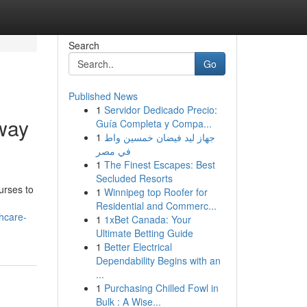
Search
Go
Published News
1
Servidor Dedicado Precio:
way
Guía Completa y Compa...
1
جهاز ليد فيضان خمسين واط
في مصر
1
The Finest Escapes: Best
Secluded Resorts
urses to
1
Winnipeg top Roofer for
Residential and Commerc...
hcare-
1
1xBet Canada: Your
Ultimate Betting Guide
1
Better Electrical
Dependability Begins with an
...
1
Purchasing Chilled Fowl in
Bulk : A Wise...