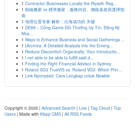
1
Contractor Businesses Locally the Riyadh Reg...
1
精緻搬家 vs 標準搬家：服務內容、價格落差與選擇指
南
1
地理位置专家 解析：出海成功的 关键
1
DE88 – Cổng Game Đổi Thưởng Uy Tín, Đăng Ký
Nha...
1
Ways to Enhance Business and Social Gatherings ...
1
{Arcmira: A Detailed Analysis into the Emerg...
1
Reduce Discomfort Organically: Your Introductio...
1
I not able to be able to fulfill said d...
1
Finding the Right Financial Advisor in Sydney
1
Roland SG3 TrueVIS vs. Roland VG3: Which Prin...
1
Link Nyonya4d: Cara Lengkap untuk Newbie
Copyright © 2026 |
Advanced Search
|
Live
|
Tag Cloud
|
Top
Users
| Made with
Kliqqi CMS
|
All RSS Feeds