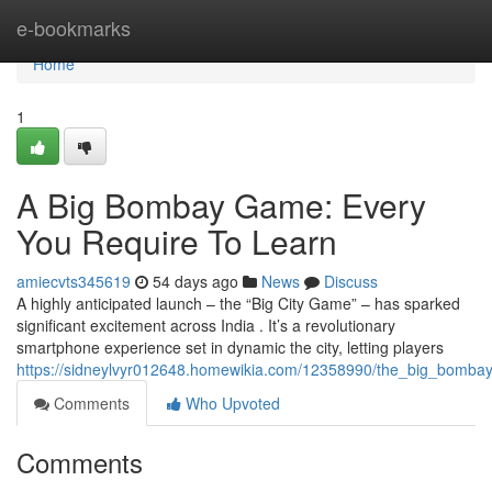
Home
e-bookmarks
Home
1
A Big Bombay Game: Every
You Require To Learn
amiecvts345619
54 days ago
News
Discuss
A highly anticipated launch – the “Big City Game” – has sparked
significant excitement across India . It’s a revolutionary
smartphone experience set in dynamic the city, letting players
https://sidneylvyr012648.homewikia.com/12358990/the_big_bomb
Comments
Who Upvoted
Comments