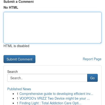
Submit a Comment
No HTML
HTML is disabled
Report Page
Search
Go
Published News
1
Comprehensive guide to developing efficient inv...
1
VOOPOO's VRIZZ Two Device might be your ...
1
Finding Light : Total Addiction Care Opti...