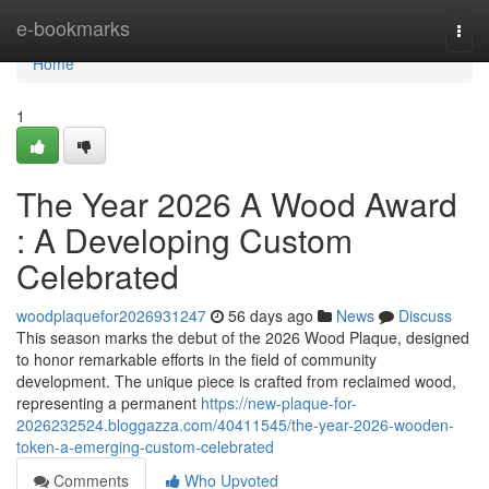
Home
e-bookmarks
Togg
navi
Home
1
The Year 2026 A Wood Award
: A Developing Custom
Celebrated
woodplaquefor2026931247
56 days ago
News
Discuss
This season marks the debut of the 2026 Wood Plaque, designed
to honor remarkable efforts in the field of community
development. The unique piece is crafted from reclaimed wood,
representing a permanent
https://new-plaque-for-
2026232524.bloggazza.com/40411545/the-year-2026-wooden-
token-a-emerging-custom-celebrated
Comments
Who Upvoted