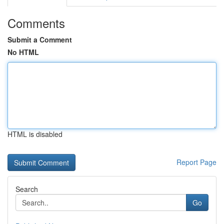
Comments
Submit a Comment
No HTML
HTML is disabled
Report Page
Search
Go