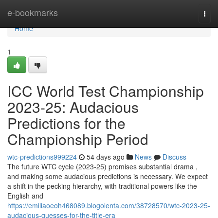
Home
e-bookmarks
Togg
navi
Home
1
ICC World Test Championship
2023-25: Audacious
Predictions for the
Championship Period
wtc-predictions999224
54 days ago
News
Discuss
The future WTC cycle (2023-25) promises substantial drama ,
and making some audacious predictions is necessary. We expect
a shift in the pecking hierarchy, with traditional powers like the
English and
https://emiliaoeoh468089.blogolenta.com/38728570/wtc-2023-25-
audacious-guesses-for-the-title-era