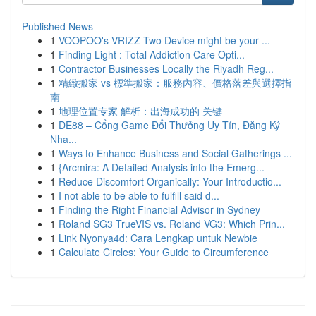
Published News
1
VOOPOO's VRIZZ Two Device might be your ...
1
Finding Light : Total Addiction Care Opti...
1
Contractor Businesses Locally the Riyadh Reg...
1
精緻搬家 vs 標準搬家：服務內容、價格落差與選擇指
南
1
地理位置专家 解析：出海成功的 关键
1
DE88 – Cổng Game Đổi Thưởng Uy Tín, Đăng Ký
Nha...
1
Ways to Enhance Business and Social Gatherings ...
1
{Arcmira: A Detailed Analysis into the Emerg...
1
Reduce Discomfort Organically: Your Introductio...
1
I not able to be able to fulfill said d...
1
Finding the Right Financial Advisor in Sydney
1
Roland SG3 TrueVIS vs. Roland VG3: Which Prin...
1
Link Nyonya4d: Cara Lengkap untuk Newbie
1
Calculate Circles: Your Guide to Circumference