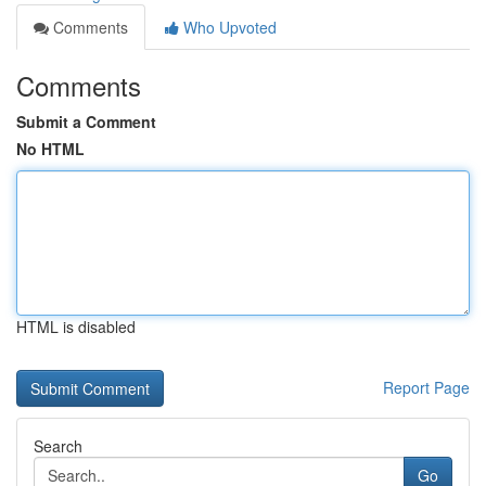
Comments
Who Upvoted
Comments
Submit a Comment
No HTML
HTML is disabled
Report Page
Search
Go