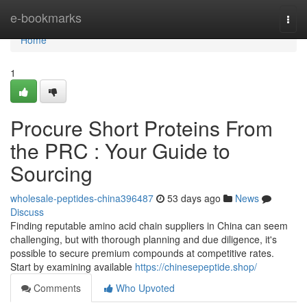
Home
e-bookmarks
Togg
navi
Home
1
Procure Short Proteins From
the PRC : Your Guide to
Sourcing
wholesale-peptides-china396487
53 days ago
News
Discuss
Finding reputable amino acid chain suppliers in China can seem
challenging, but with thorough planning and due diligence, it's
possible to secure premium compounds at competitive rates.
Start by examining available
https://chinesepeptide.shop/
Comments
Who Upvoted