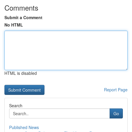
Comments
Submit a Comment
No HTML
HTML is disabled
Report Page
Search
Go
Published News