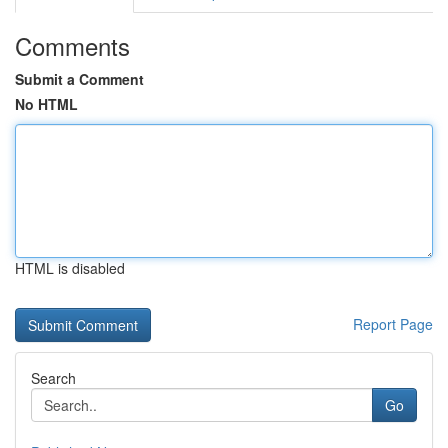
Comments
Submit a Comment
No HTML
HTML is disabled
Report Page
Search
Go