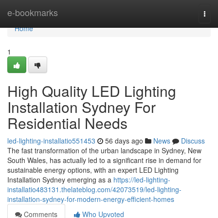
Home
e-bookmarks
Togg
navi
Home
1
High Quality LED Lighting
Installation Sydney For
Residential Needs
led-lighting-installatio551453
56 days ago
News
Discuss
The fast transformation of the urban landscape in Sydney, New
South Wales, has actually led to a significant rise in demand for
sustainable energy options, with an expert LED Lighting
Installation Sydney emerging as a
https://led-lighting-
installatio483131.thelateblog.com/42073519/led-lighting-
installation-sydney-for-modern-energy-efficient-homes
Comments
Who Upvoted