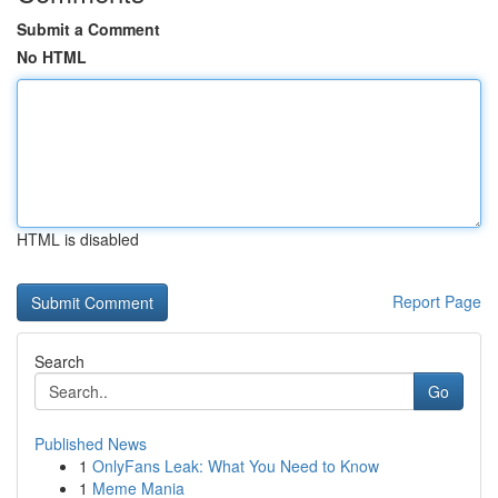
Submit a Comment
No HTML
HTML is disabled
Report Page
Search
Go
Published News
1
OnlyFans Leak: What You Need to Know
1
Meme Mania