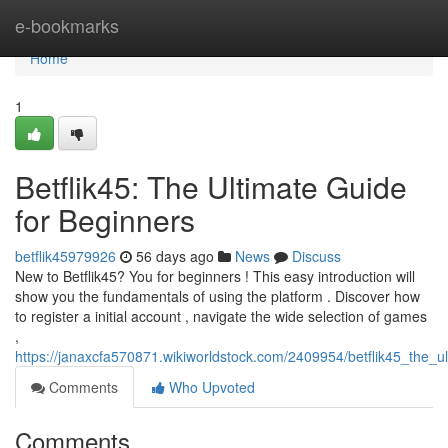
Home
e-bookmarks
Home
1
Betflik45: The Ultimate Guide
for Beginners
betflik45979926
56 days ago
News
Discuss
New to Betflik45? You for beginners ! This easy introduction will
show you the fundamentals of using the platform . Discover how
to register a initial account , navigate the wide selection of games
,
https://janaxcfa570871.wikiworldstock.com/2409954/betflik45_the_u
Comments
Who Upvoted
Comments