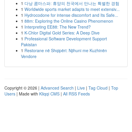
1
다낭 콤마스파: 휴양의 천국에서 만나는 특별한 경험
1
Worldwide sports market adapts to meet extensiv...
1
Hydrocodone for intense discomfort and Its Safe...
1
88m: Exploring the Online Casino Phenomenon
1
Interpreting EE88: The New Trend?
1
K-Chlor Digital Gold Series: A Deep Dive
1
Professional Software Development Support
Pakistan
1
Restorane në Shqipëri: Njihuni me Kuzhinën
Vendore
Copyright © 2026 |
Advanced Search
|
Live
|
Tag Cloud
|
Top
Users
| Made with
Kliqqi CMS
|
All RSS Feeds