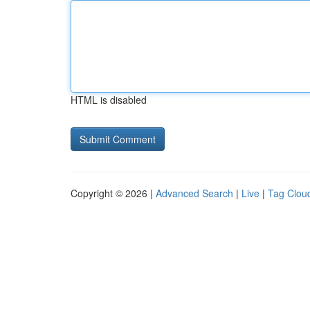
HTML is disabled
Copyright © 2026 |
Advanced Search
|
Live
|
Tag Clou