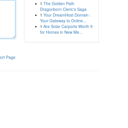
1
The Golden Path
Dragonborn Cleric's Saga
1
Your DreamHost Domain :
Your Gateway to Online...
1
Are Solar Carports Worth It
for Homes in New Me...
ort Page