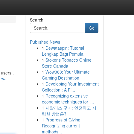
Search
Go
Published News
1
Dewataspin: Tutorial
Lengkap Bagi Pemula
1
Stoker's Tobacco Online
Store Canada
1
Wow388: Your Ultimate
 users .
Gaming Destination
ry-
1
Developing Your Investment
Collection : A Fi...
1
Recognizing extensive
economic techniques for l...
1
시알리스 구매: 안전하고 저
렴한 방법은?
1
Progress of Giving:
Recognizing current
methods...