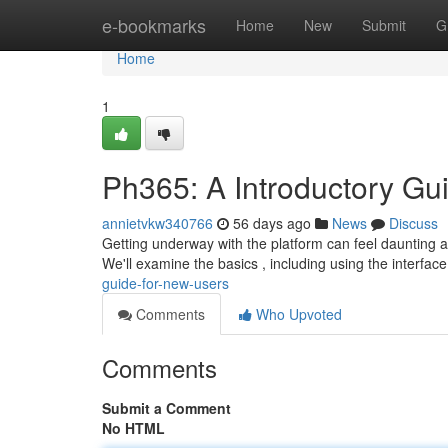
Home
e-bookmarks
Home
New
Submit
G
Home
1
Ph365: A Introductory Gu
annietvkw340766
56 days ago
News
Discuss
Getting underway with the platform can feel daunting at in
We'll examine the basics , including using the interface
guide-for-new-users
Comments
Who Upvoted
Comments
Submit a Comment
No HTML