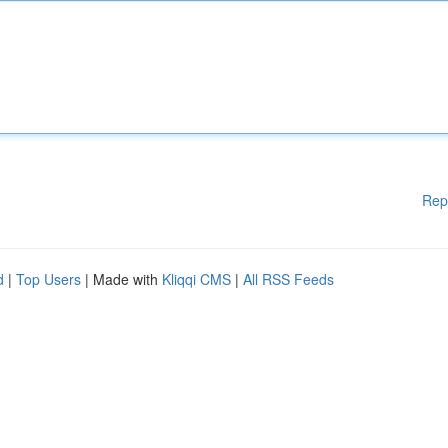
Rep
d
|
Top Users
| Made with
Kliqqi CMS
|
All RSS Feeds