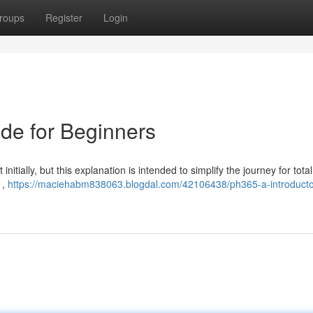
roups
Register
Login
ide for Beginners
itially, but this explanation is intended to simplify the journey for total
 ,
https://maciehabm838063.blogdal.com/42106438/ph365-a-introducto