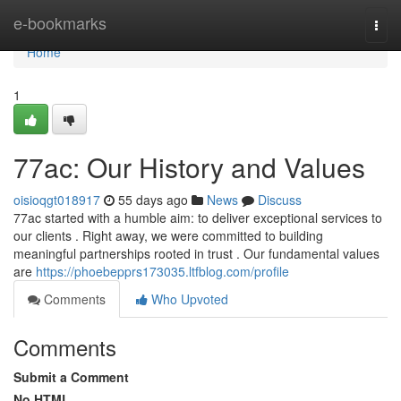
Home
e-bookmarks
Togg
navi
Home
1
77ac: Our History and Values
oisioqgt018917
55 days ago
News
Discuss
77ac started with a humble aim: to deliver exceptional services to
our clients . Right away, we were committed to building
meaningful partnerships rooted in trust . Our fundamental values
are
https://phoebepprs173035.ltfblog.com/profile
Comments
Who Upvoted
Comments
Submit a Comment
No HTML