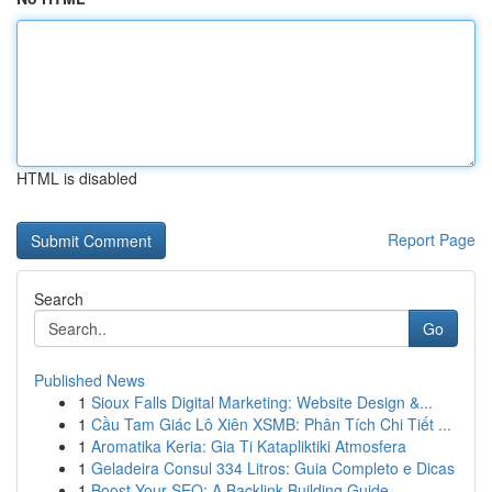
HTML is disabled
Report Page
Search
Go
Published News
1
Sioux Falls Digital Marketing: Website Design &...
1
Cầu Tam Giác Lô Xiên XSMB: Phân Tích Chi Tiết ...
1
Aromatika Keria: Gia Ti Katapliktiki Atmosfera
1
Geladeira Consul 334 Litros: Guia Completo e Dicas
1
Boost Your SEO: A Backlink Building Guide