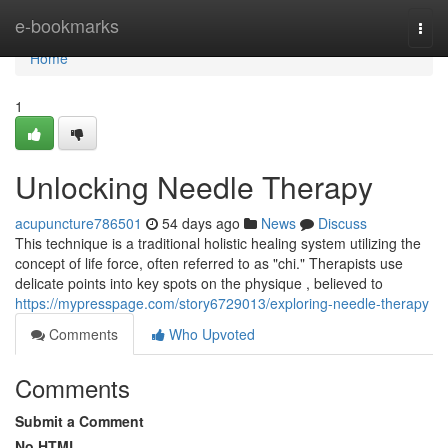
Home
e-bookmarks
Togg
navi
Home
1
Unlocking Needle Therapy
acupuncture786501
54 days ago
News
Discuss
This technique is a traditional holistic healing system utilizing the
concept of life force, often referred to as "chi." Therapists use
delicate points into key spots on the physique , believed to
https://mypresspage.com/story6729013/exploring-needle-therapy
Comments
Who Upvoted
Comments
Submit a Comment
No HTML