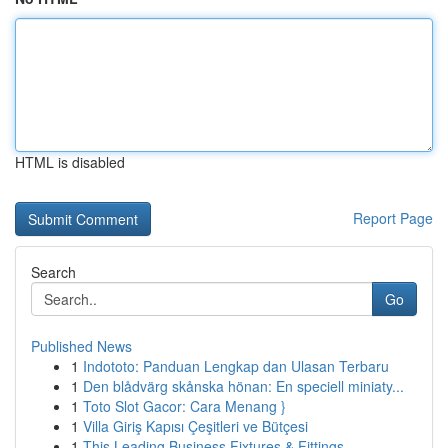
HTML is disabled
Report Page
Search
Go
Published News
1
Indototo: Panduan Lengkap dan Ulasan Terbaru
1
Den blådvärg skånska hönan: En speciell miniaty...
1
Toto Slot Gacor: Cara Menang }
1
Villa Giriş Kapısı Çeşitleri ve Bütçesi
1
This Leading Business Fixtures & Fittings ...