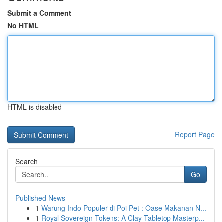
Submit a Comment
No HTML
HTML is disabled
Report Page
Search
Go
Published News
1
Warung Indo Populer di Poi Pet : Oase Makanan N...
1
Royal Sovereign Tokens: A Clay Tabletop Masterp...