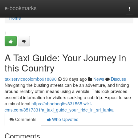
Home
e-bookmarks
Togg
navi
Home
1
A Taxi Guide: Your Journey in
this Country
taxiservicecolombo918890
53 days ago
News
Discuss
Navigating the bustling streets can be an adventure, and finding
around reliably often means using a vehicle. This look provides
essential information for visitors seeking a cab trip. Expect to see
a mix of local
https://phoebeqibv331565.wiki-
cms.com/8517331/a_taxi_guide_your_ride_in_sri_lanka
Comments
Who Upvoted
Comments