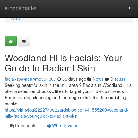
Home
e-bookmarks
Togg
navi
Home
1
Woodland Hills Facials: Your
Guide to Radiant Skin
facial-spa-near-me997807
55 days ago
News
Discuss
Seeking beautiful skin in the 818 area ? Facials in Woodland Hills
offer a selection of possibilities to target your individual needs.
From relaxing cleansing and thorough exfoliation to nourishing
masks
https://vinnyfcqf222274.wizzardsblog.com/41555200/woodland-
hills-facials-your-guide-to-radiant-skin
Comments
Who Upvoted