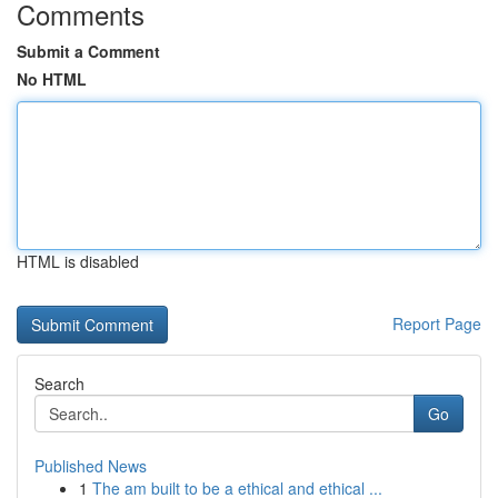
Comments
Submit a Comment
No HTML
HTML is disabled
Report Page
Search
Go
Published News
1
The am built to be a ethical and ethical ...